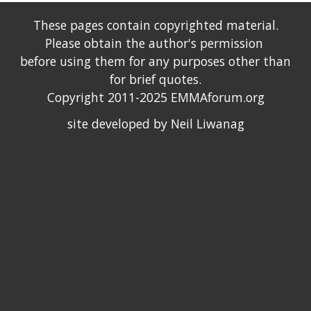
These pages contain copyrighted material.
Please obtain the author's permission
before using them for any purposes other than
for brief quotes.
Copyright 2011-2025 EMMAforum.org
site developed by Neil Liwanag