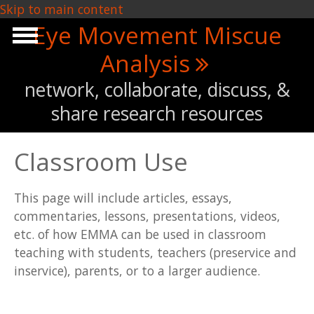
Skip to main content
Eye Movement Miscue
Analysis
network, collaborate, discuss, &
share research resources
Classroom Use
This page will include articles, essays,
commentaries, lessons, presentations, videos,
etc. of how EMMA can be used in classroom
teaching with students, teachers (preservice and
inservice), parents, or to a larger audience.