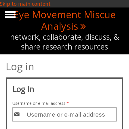
Skip to main content
Eye Movement Miscue
Analysis
network, collaborate, discuss, &
share research resources
Log in
Log In
Username or e-mail address
*