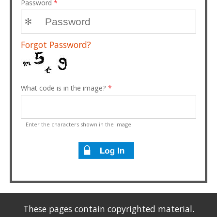
Password
*
Forgot Password?
What code is in the image?
*
Enter the characters shown in the image.
These pages contain copyrighted material.