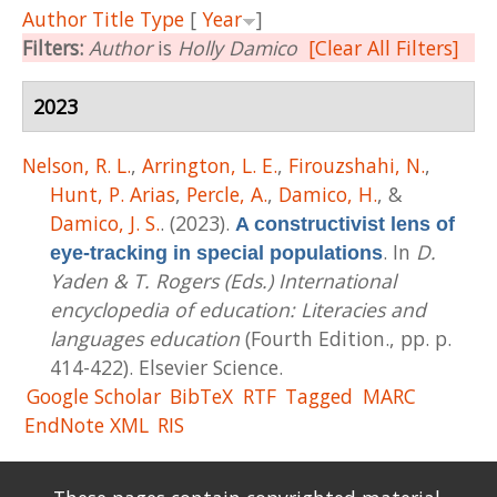
Author
Title
Type
[
Year
]
Filters:
Author
is
Holly Damico
[Clear All Filters]
2023
Nelson, R. L.
,
Arrington, L. E.
,
Firouzshahi, N.
,
Hunt, P. Arias
,
Percle, A.
,
Damico, H.
, &
Damico, J. S.
. (2023).
A constructivist lens of
. In
D.
eye-tracking in special populations
Yaden & T. Rogers (Eds.) International
encyclopedia of education: Literacies and
languages education
(Fourth Edition., pp. p.
414-422). Elsevier Science.
Google Scholar
BibTeX
RTF
Tagged
MARC
EndNote XML
RIS