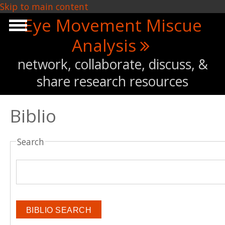
Skip to main content
Eye Movement Miscue
Analysis
network, collaborate, discuss, &
share research resources
Biblio
Search