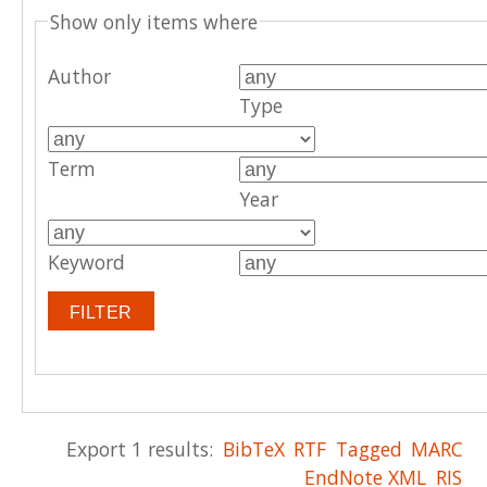
Show only items where
Author
Type
Term
Year
Keyword
Export 1 results:
BibTeX
RTF
Tagged
MARC
EndNote XML
RIS