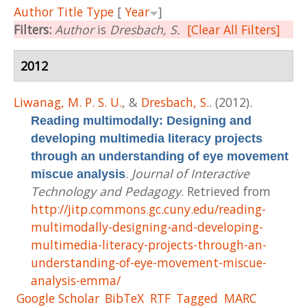
Author
Title
Type
[
Year
]
Filters:
Author
is
Dresbach, S.
[Clear All Filters]
2012
Liwanag, M. P. S. U.
, &
Dresbach, S.
. (2012).
Reading multimodally: Designing and
developing multimedia literacy projects
through an understanding of eye movement
.
Journal of Interactive
miscue analysis
Technology and Pedagogy
. Retrieved from
http://jitp.commons.gc.cuny.edu/reading-
multimodally-designing-and-developing-
multimedia-literacy-projects-through-an-
understanding-of-eye-movement-miscue-
analysis-emma/
Google Scholar
BibTeX
RTF
Tagged
MARC