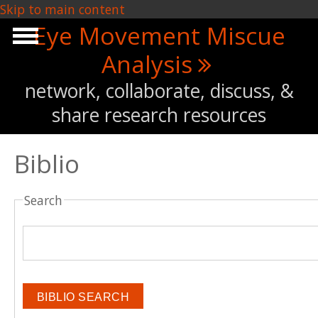
Skip to main content
Eye Movement Miscue
Analysis
network, collaborate, discuss, &
share research resources
Biblio
Search