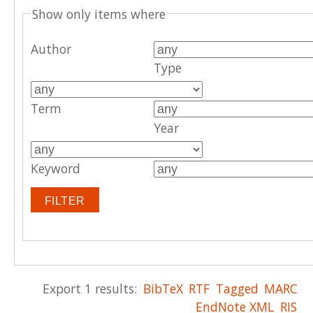
Show only items where
Author
Type
Term
Year
Keyword
Export 1 results:
BibTeX
RTF
Tagged
MARC
EndNote XML
RIS