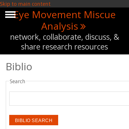
Skip to main content
Eye Movement Miscue
Analysis
network, collaborate, discuss, &
share research resources
Biblio
Search