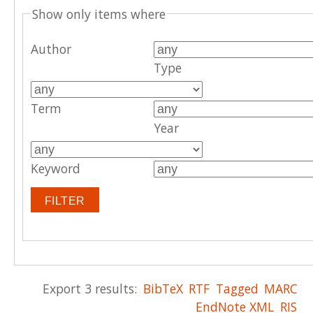
Show only items where
Author
Type
Term
Year
Keyword
Export 3 results:
BibTeX
RTF
Tagged
MARC
EndNote XML
RIS