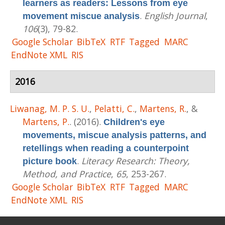
learners as readers: Lessons from eye
.
English Journal
,
movement miscue analysis
106
(3), 79-82.
Google Scholar
BibTeX
RTF
Tagged
MARC
EndNote XML
RIS
2016
Liwanag, M. P. S. U.
,
Pelatti, C.
,
Martens, R.
, &
Martens, P.
. (2016).
Children's eye
movements, miscue analysis patterns, and
retellings when reading a counterpoint
.
Literacy Research: Theory,
picture book
Method, and Practice
,
65
, 253-267.
Google Scholar
BibTeX
RTF
Tagged
MARC
EndNote XML
RIS