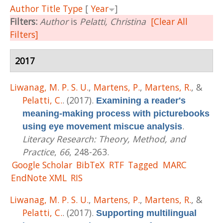
Author
Title
Type
[
Year
]
Filters:
Author
is
Pelatti, Christina
[Clear All
Filters]
2017
Liwanag, M. P. S. U.
,
Martens, P.
,
Martens, R.
, &
Pelatti, C.
. (2017).
Examining a reader's
meaning-making process with picturebooks
.
using eye movement miscue analysis
Literacy Research: Theory, Method, and
Practice
,
66
, 248-263.
Google Scholar
BibTeX
RTF
Tagged
MARC
EndNote XML
RIS
Liwanag, M. P. S. U.
,
Martens, P.
,
Martens, R.
, &
Pelatti, C.
. (2017).
Supporting multilingual